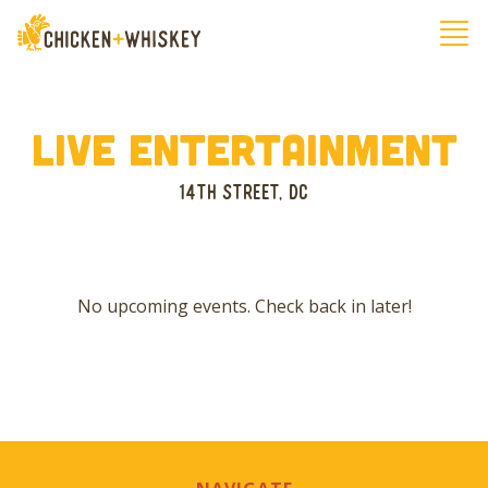
Live Entertainment
14th Street, Dc
No upcoming events. Check back in later!