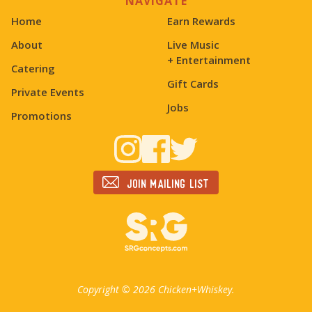
NAVIGATE
Home
Earn Rewards
About
Live Music
+ Entertainment
Catering
Gift Cards
Private Events
Jobs
Promotions
Join mailing list
Copyright ©
2026 Chicken+Whiskey.